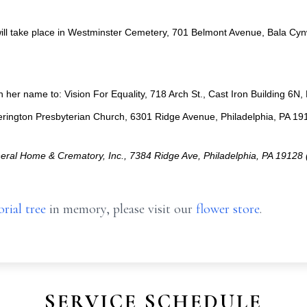
ill take place in Westminster Cemetery, 701 Belmont Avenue, Bala Cyn
her name to: Vision For Equality, 718 Arch St., Cast Iron Building 6N
rington Presbyterian Church, 6301 Ridge Avenue, Philadelphia, PA 19
ral Home & Crematory, Inc., 7384 Ridge Ave, Philadelphia, PA 1912
rial tree
in memory, please visit our
flower store
.
SERVICE SCHEDULE