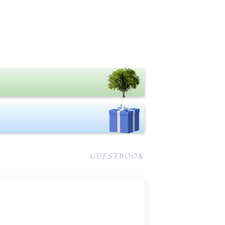
GUESTBOOK