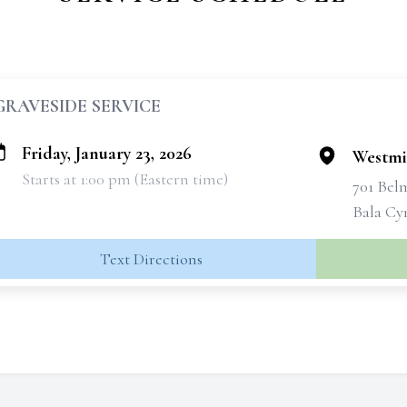
GRAVESIDE SERVICE
Friday, January 23, 2026
Westmi
Starts at 1:00 pm (Eastern time)
701 Bel
Bala Cy
Text Directions