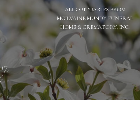
ALL OBITUARIES FROM
MCILVAINE MUNDY FUNERAL
HOME & CREMATORY, INC.
 17,
6