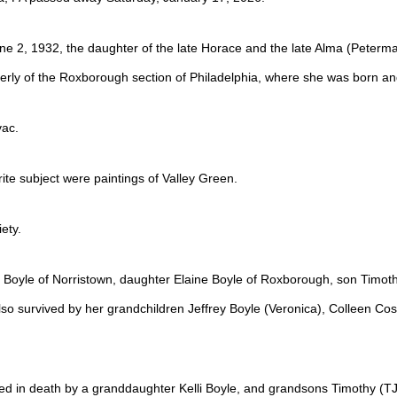
ne 2, 1932, the daughter of the late Horace and the late Alma (Peterman
rly of the Roxborough section of Philadelphia, where she was born an
vac.
rite subject were paintings of Valley Green.
ety.
 Boyle of Norristown, daughter Elaine Boyle of Roxborough, son Timoth
so survived by her grandchildren Jeffrey Boyle (Veronica), Colleen Cost
d in death by a granddaughter Kelli Boyle, and grandsons Timothy (TJ)