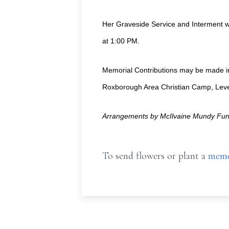
Her Graveside Service and Interment w
at 1:00 PM.
Memorial Contributions may be made in 
Roxborough Area Christian Camp, Leve
Arrangements by McIlvaine Mundy Fune
To send flowers or plant a
memo