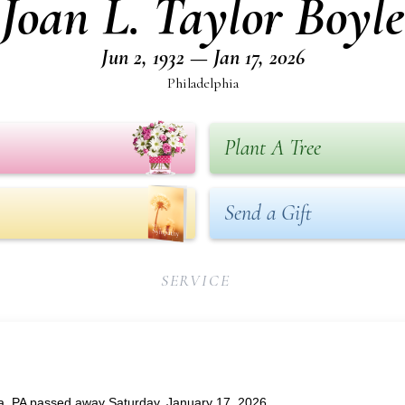
Joan L. Taylor Boyle
Jun 2, 1932 — Jan 17, 2026
Philadelphia
Plant A Tree
Send a Gift
SERVICE
hia, PA passed away Saturday, January 17, 2026.