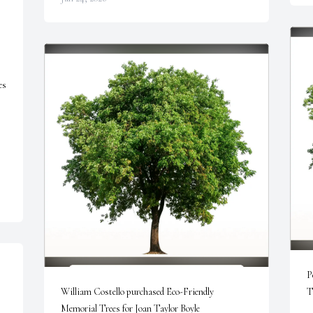
s 
P
William Costello purchased Eco-Friendly 
T
Memorial Trees for Joan Taylor Boyle