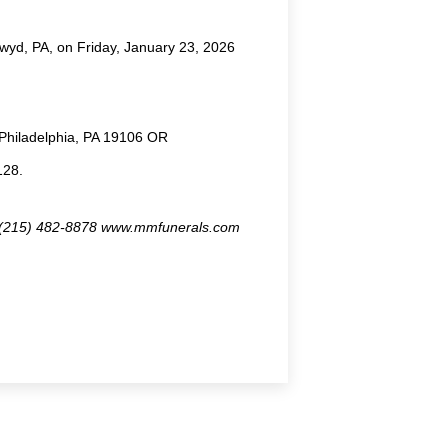
wyd, PA, on Friday, January 23, 2026
, Philadelphia, PA 19106 OR
128.
8 (215) 482-8878 www.mmfunerals.com