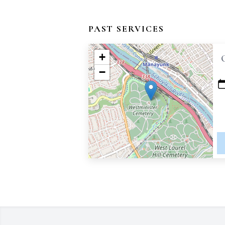
PAST SERVICES
+
−