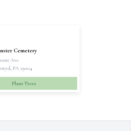
nster Cemetery
mont Ave
nwyd, PA 19004
Plant Trees