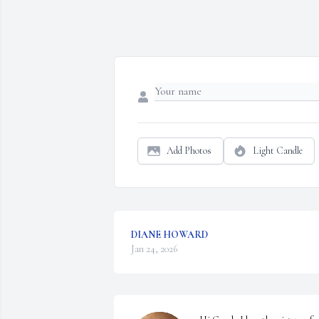
Add Photos
Light Candle
DIANE HOWARD
Jan 24, 2026