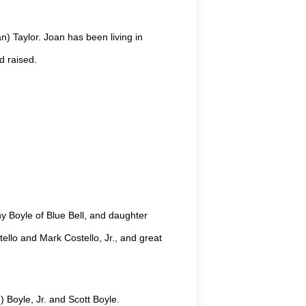
) Taylor. Joan has been living in
d raised.
y Boyle of Blue Bell, and daughter
ello and Mark Costello, Jr., and great
 Boyle, Jr. and Scott Boyle.