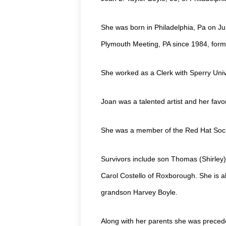
She was born in Philadelphia, Pa on Ju
Plymouth Meeting, PA since 1984, forme
She worked as a Clerk with Sperry Uni
Joan was a talented artist and her favo
She was a member of the Red Hat Soci
Survivors include son Thomas (Shirley)
Carol Costello of Roxborough. She is al
grandson Harvey Boyle.
Along with her parents she was precede