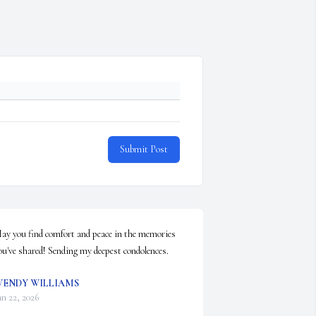
Submit Post
ay you find comfort and peace in the memories 
ou've shared! Sending my deepest condolences.
ENDY WILLIAMS
an 22, 2026