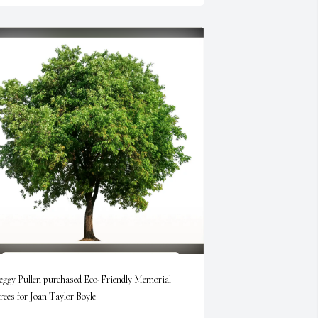
eggy Pullen purchased Eco-Friendly Memorial 
rees for Joan Taylor Boyle