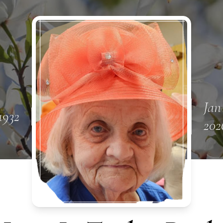
Jan
1932
202