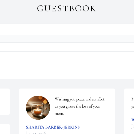
GUESTBOOK
Wishing you peace and comfort 
M
as you grieve the loss of your 
y
mom.
W
J
SHARITA BARBER-JERKINS
Jan 24, 2026