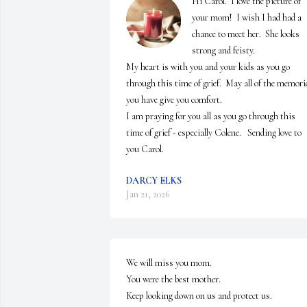
Hi Carol.  I love the picture of 
your mom!  I wish I had had a 
chance to meet her.  She looks 
strong and feisty.

My heart is with you and your kids as you go 
through this time of grief.  May all of the memorie
you have give you comfort.  

I am praying for you all as you go through this 
time of grief - especially Colene.   Sending love to 
you Carol.
DARCY ELKS
Jan 21, 2026
We will miss you mom.

You were the best mother.

Keep looking down on us and protect us.