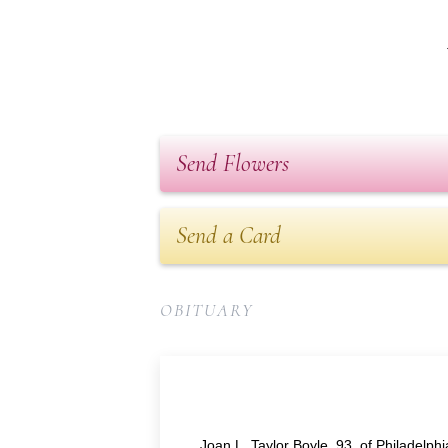
Send Flowers
Send a Card
OBITUARY
Joan L. Taylor Boyle, 93, of Philadelp