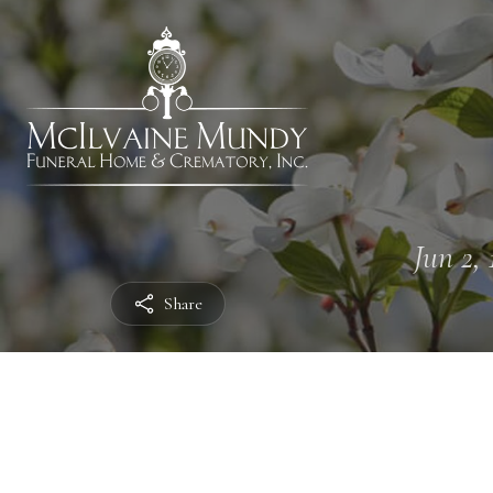
Jun 2, 
Share