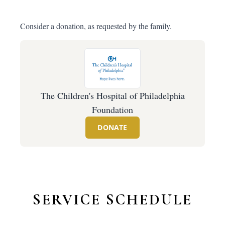
Consider a donation, as requested by the family.
The Children's Hospital of Philadelphia
Foundation
DONATE
SERVICE SCHEDULE