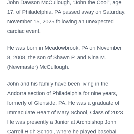
John Dawson McCullough, “John the Cool”, age
17, of Philadelphia, PA passed away on Saturday,
November 15, 2025 following an unexpected
cardiac event.
He was born in Meadowbrook, PA on November
8, 2008, the son of Shawn P. and Nina M.
(Newmaster) McCullough.
John and his family have been living in the
Andorra section of Philadelphia for nine years,
formerly of Glenside, PA. He was a graduate of
Immaculate Heart of Mary School, Class of 2023.
He was presently a Junior at Archbishop John
Carroll High School, where he played baseball