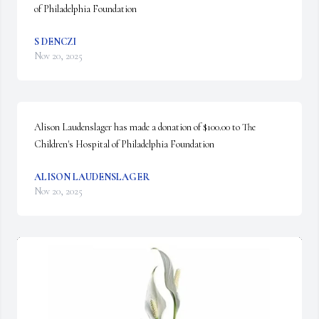
of Philadelphia Foundation
S DENCZI
Nov 20, 2025
Alison Laudenslager has made a donation of $100.00 to The 
Children's Hospital of Philadelphia Foundation
ALISON LAUDENSLAGER
Nov 20, 2025