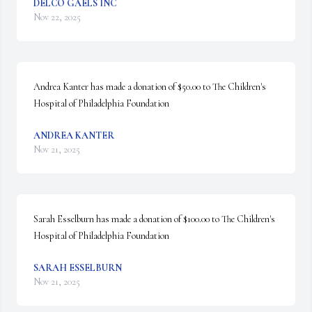
DELCO GAELS INC
Nov 22, 2025
Andrea Kanter has made a donation of $50.00 to The Children's 
Hospital of Philadelphia Foundation
ANDREA KANTER
Nov 21, 2025
Sarah Esselburn has made a donation of $100.00 to The Children's 
Hospital of Philadelphia Foundation
SARAH ESSELBURN
Nov 21, 2025