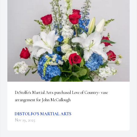
DeStolfo's Martial Arts purchased Love of Country- vase 
arrangement for John McCullough
DESTOLFO'S MARTIAL ARTS
Nov 19, 2025