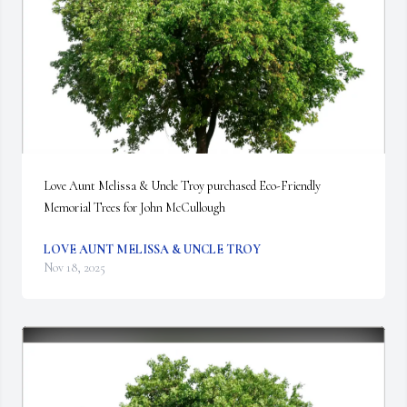
Love Aunt Melissa & Uncle Troy purchased Eco-Friendly 
Memorial Trees for John McCullough
LOVE AUNT MELISSA & UNCLE TROY
Nov 18, 2025