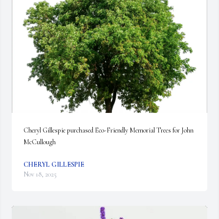
Cheryl Gillespie purchased Eco-Friendly Memorial Trees for John 
McCullough
CHERYL GILLESPIE
Nov 18, 2025