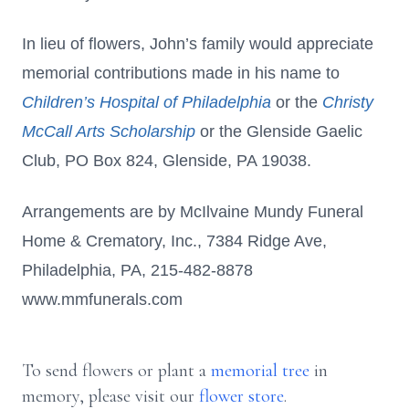
In lieu of flowers, John’s family would appreciate
memorial contributions made in his name to
Children’s Hospital of Philadelphia
or the
Christy
McCall Arts Scholarship
or the Glenside Gaelic
Club, PO Box 824, Glenside, PA 19038.
Arrangements are by McIlvaine Mundy Funeral
Home & Crematory, Inc., 7384 Ridge Ave,
Philadelphia, PA, 215-482-8878
www.mmfunerals.com
To send flowers or plant a
memorial tree
in
memory, please visit our
flower store
.