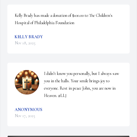
Kelly Brady has made a donation of $100.00 to The Children's 
Hospital of Philadelphia Foundation
KELLY BRADY
Nov 18, 2025
I didn’t know you personally, but I always saw 
you in the halls. Your smile brings joy to 
everyone. Rest in peace John, you are now in 
Heaven. #LLJ
ANONYMOUS
Nov 17, 2025