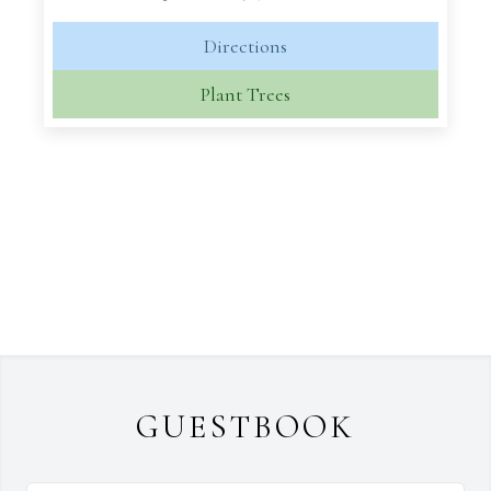
Directions
Plant Trees
GUESTBOOK