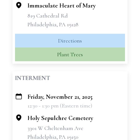
Immaculate Heart of Mary
819 Cathedral Rd
Philadelphia, PA 19128
Directions
Plant Trees
INTERMENT
Friday, November 21, 2025
+
12:30 - 1:30 pm (Eastern time)
−
Holy Sepulchre Cemetery
3301 W Cheltenham Ave
Philadelphia, PA 19150