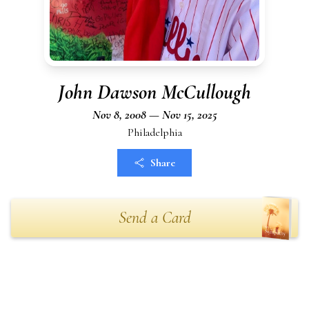
John Dawson McCullough
Nov 8, 2008 — Nov 15, 2025
Philadelphia
Share
Send a Card