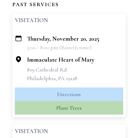
PAST SERVICES
VISITATION
Thursday, November 20, 2025
+
5:00 - 8:00 pm (Eastern time)
−
Immaculate Heart of Mary
819 Cathedral Rd
Philadelphia, PA 19128
Directions
Plant Trees
VISITATION