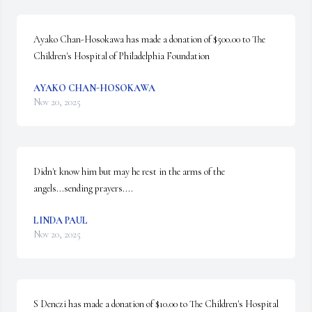
Ayako Chan-Hosokawa has made a donation of $500.00 to The 
Children's Hospital of Philadelphia Foundation
AYAKO CHAN-HOSOKAWA
Nov 20, 2025
Didn't know him but may he rest in the arms of the 
angels...sending prayers....
LINDA PAUL
Nov 20, 2025
S Denczi has made a donation of $10.00 to The Children's Hospital 