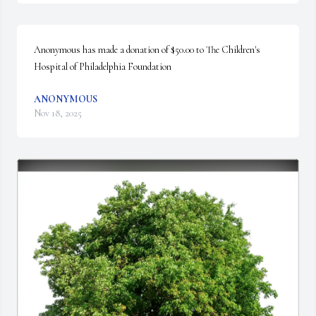
Anonymous has made a donation of $50.00 to The Children's 
Hospital of Philadelphia Foundation
ANONYMOUS
Nov 18, 2025