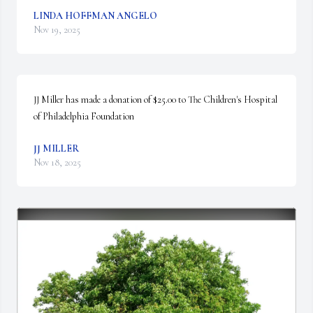
LINDA HOFFMAN ANGELO
Nov 19, 2025
JJ Miller has made a donation of $25.00 to The Children's Hospital 
of Philadelphia Foundation
JJ MILLER
Nov 18, 2025