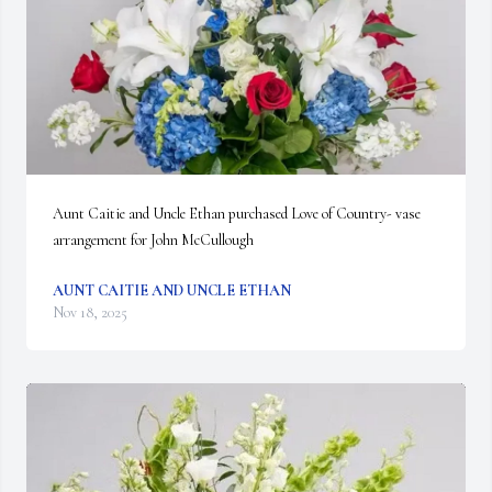
Aunt Caitie and Uncle Ethan purchased Love of Country- vase 
arrangement for John McCullough
AUNT CAITIE AND UNCLE ETHAN
Nov 18, 2025