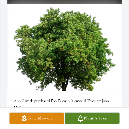
Ann Gamble purchased Eco-Friendly Memorial Trees for John 
McCullough
Send Flowers
Plant A Tree
ANN GAMBLE
Nov 17, 2025