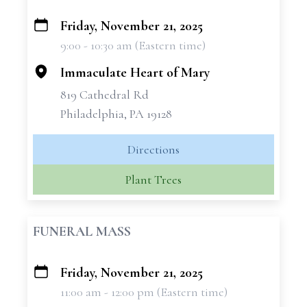
Friday, November 21, 2025
+
9:00 - 10:30 am (Eastern time)
−
Immaculate Heart of Mary
819 Cathedral Rd
Philadelphia, PA 19128
Directions
Plant Trees
FUNERAL MASS
Friday, November 21, 2025
+
11:00 am - 12:00 pm (Eastern time)
−