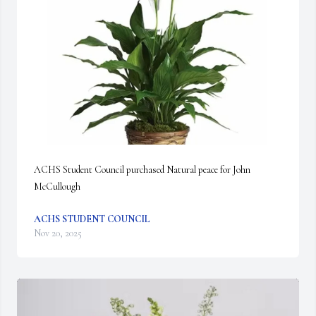
ACHS Student Council purchased Natural peace for John 
McCullough
ACHS STUDENT COUNCIL
Nov 20, 2025