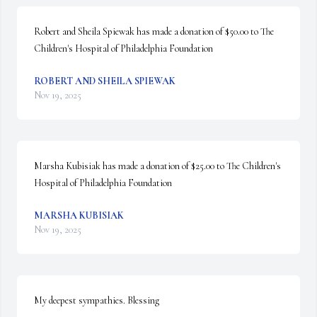
Robert and Sheila Spiewak has made a donation of $50.00 to The 
Children's Hospital of Philadelphia Foundation
ROBERT AND SHEILA SPIEWAK
Nov 19, 2025
Marsha Kubisiak has made a donation of $25.00 to The Children's 
Hospital of Philadelphia Foundation
MARSHA KUBISIAK
Nov 19, 2025
My deepest sympathies. Blessing