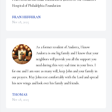
Hospital of Philadelphia Foundation
FRAN HEFFERAN
Nov 18, 2025
As a former resident of Andorra, I know 
Andorra is one big family and I know that your 
neighbors will provide you all the support you 
need during this very sad time in your lives. I 
for one and I am sure as many will, keep John and your family in 
our prayers. May John rest comfortably with the Lord and spread 
his new wings and look over his family and friends.
THOMAS
Nov 18, 2025