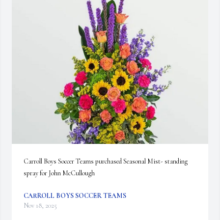
Carroll Boys Soccer Teams purchased Seasonal Mist- standing 
spray for John McCullough
CARROLL BOYS SOCCER TEAMS
Nov 18, 2025