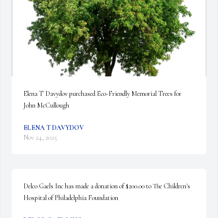
Elena T Davydov purchased Eco-Friendly Memorial Trees for 
John McCullough
ELENA T DAVYDOV
Nov 24, 2025
Delco Gaels Inc has made a donation of $200.00 to The Children's 
Hospital of Philadelphia Foundation