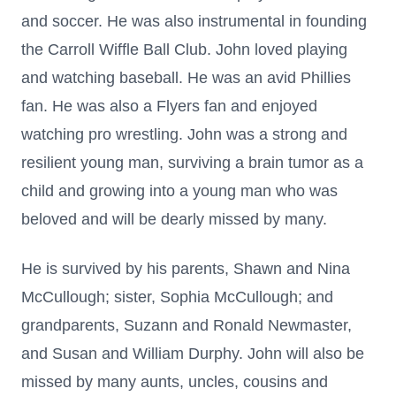
and soccer. He was also instrumental in founding
the Carroll Wiffle Ball Club. John loved playing
and watching baseball. He was an avid Phillies
fan. He was also a Flyers fan and enjoyed
watching pro wrestling. John was a strong and
resilient young man, surviving a brain tumor as a
child and growing into a young man who was
beloved and will be dearly missed by many.
He is survived by his parents, Shawn and Nina
McCullough; sister, Sophia McCullough; and
grandparents, Suzann and Ronald Newmaster,
and Susan and William Durphy. John will also be
missed by many aunts, uncles, cousins and