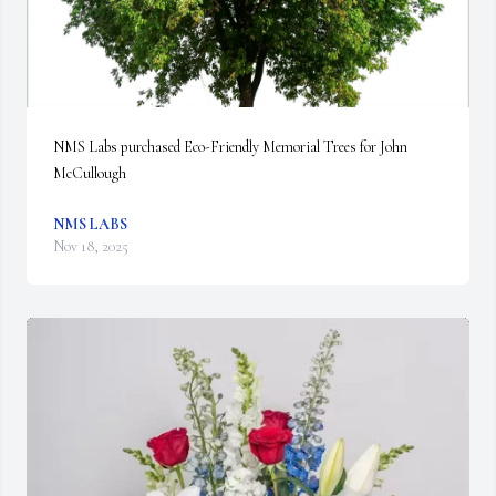
NMS Labs purchased Eco-Friendly Memorial Trees for John 
McCullough
NMS LABS
Nov 18, 2025