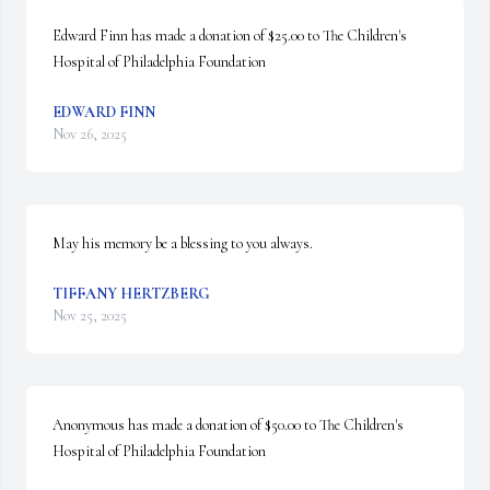
Edward Finn has made a donation of $25.00 to The Children's 
Hospital of Philadelphia Foundation
EDWARD FINN
Nov 26, 2025
May his memory be a blessing to you always.
TIFFANY HERTZBERG
Nov 25, 2025
Anonymous has made a donation of $50.00 to The Children's 
Hospital of Philadelphia Foundation