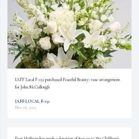
IAFF Local F-151 purchased Peaceful Beauty- vase arrangement 
for John McCullough
IAFF LOCAL F-151
Nov 18, 2025
Fran Hefferan has made a donation of $100.00 to The Children's 