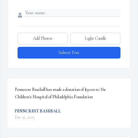
Add Photos
Light Candle
Submit Post
Penncrest Baseball has made a donation of $50.00 to The 
Children's Hospital of Philadelphia Foundation
PENNCREST BASEBALL
Dec 21, 2025