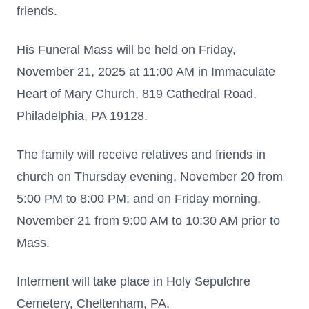
friends.
His Funeral Mass will be held on Friday,
November 21, 2025 at 11:00 AM in Immaculate
Heart of Mary Church, 819 Cathedral Road,
Philadelphia, PA 19128.
The family will receive relatives and friends in
church on Thursday evening, November 20 from
5:00 PM to 8:00 PM; and on Friday morning,
November 21 from 9:00 AM to 10:30 AM prior to
Mass.
Interment will take place in Holy Sepulchre
Cemetery, Cheltenham, PA.