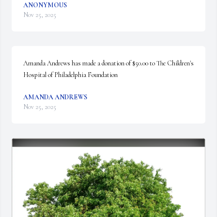
ANONYMOUS
Nov 25, 2025
Amanda Andrews has made a donation of $50.00 to The Children's 
Hospital of Philadelphia Foundation
AMANDA ANDREWS
Nov 25, 2025